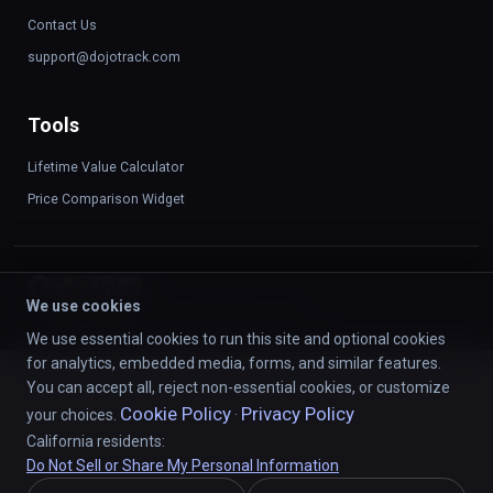
Contact Us
support@dojotrack.com
Tools
Lifetime Value Calculator
Price Comparison Widget
We use cookies
©
2026
DojoTrack LLC. All rights reserved.
We use essential cookies to run this site and optional cookies
for analytics, embedded media, forms, and similar features.
You can accept all, reject non-essential cookies, or customize
Cookie Policy
Privacy Policy
your choices.
·
California residents:
Do Not Sell or Share My Personal Information