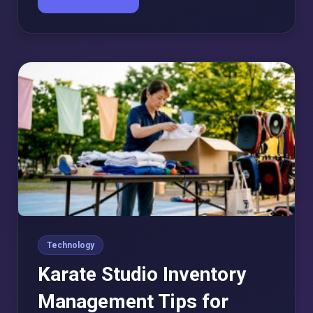
Technology
Karate Studio Inventory
Management Tips for