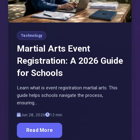
Technology
Martial Arts Event
Registration: A 2026 Guide
for Schools
Learn what is event registration martial arts. This
guide helps schools navigate the process,
ensuring…
Jun 28, 2026
12 min
Read More