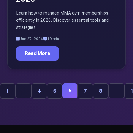
Learn how to manage MMA gym memberships
efficiently in 2026. Discover essential tools and
strategies…
Jun 27, 2026
10 min
Read More
1
…
4
5
6
7
8
…