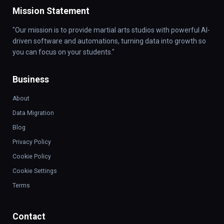
Mission Statement
"Our mission is to provide martial arts studios with powerful AI-
driven software and automations, turning data into growth so
you can focus on your students."
Business
About
Data Migration
Blog
Privacy Policy
Cookie Policy
Cookie Settings
Terms
Contact