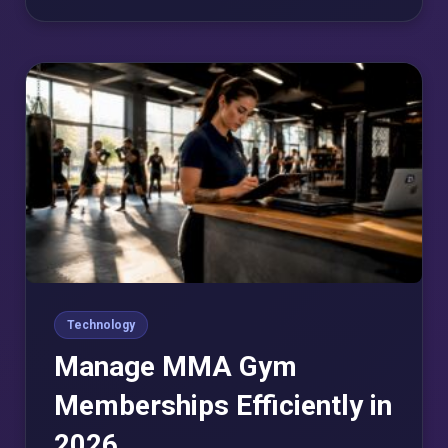
Technology
Manage MMA Gym
Memberships Efficiently in
2026