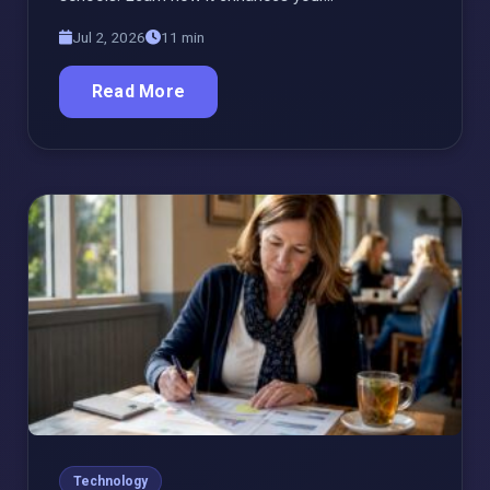
Jul 2, 2026
11 min
Read More
Technology