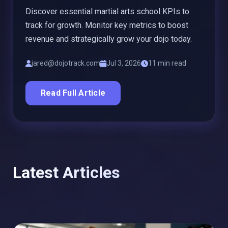
Discover essential martial arts school KPIs to
track for growth. Monitor key metrics to boost
revenue and strategically grow your dojo today.
jared@dojotrack.com
Jul 3, 2026
11 min read
Read Full Article
Latest Articles