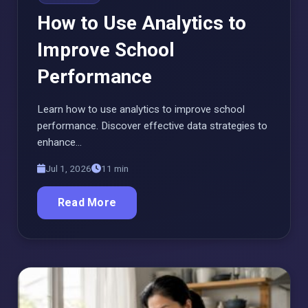
How to Use Analytics to
Improve School
Performance
Learn how to use analytics to improve school
performance. Discover effective data strategies to
enhance…
Jul 1, 2026
11 min
Read More