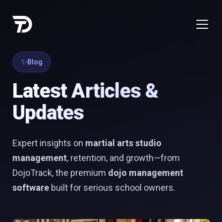
Blog
Latest Articles &
Updates
Expert insights on
martial arts studio
management
, retention, and growth—from
DojoTrack, the premium
dojo management
software
built for serious school owners.