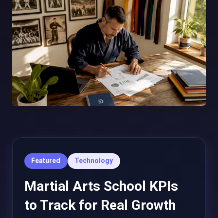
Featured
Technology
Martial Arts School KPIs
to Track for Real Growth