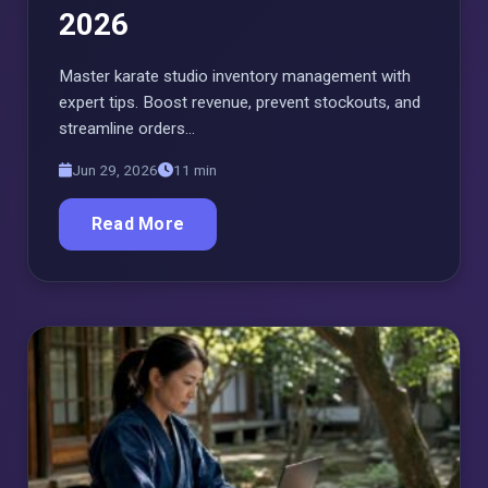
2026
Master karate studio inventory management with
expert tips. Boost revenue, prevent stockouts, and
streamline orders…
Jun 29, 2026
11 min
Read More