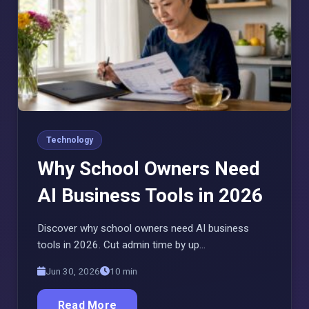
Technology
Why School Owners Need
AI Business Tools in 2026
Discover why school owners need AI business
tools in 2026. Cut admin time by up…
Jun 30, 2026
10 min
Read More