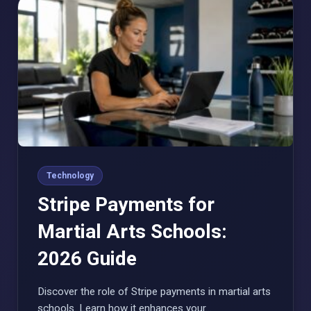
Technology
Stripe Payments for
Martial Arts Schools:
2026 Guide
Discover the role of Stripe payments in martial arts
schools. Learn how it enhances your…