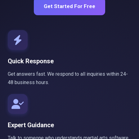
Get Started For Free
Quick Response
Get answers fast. We respond to all inquiries within 24-
48 business hours.
Expert Guidance
Talk to someone who understands martial arts software