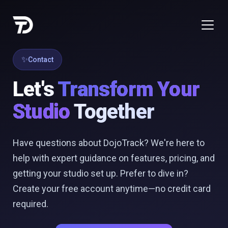
Contact
Let's
Transform Your
Studio
Together
Have questions about DojoTrack? We're here to
help with expert guidance on features, pricing, and
getting your studio set up. Prefer to dive in?
Create your free account anytime—no credit card
required.