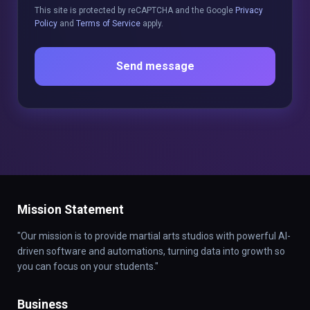
This site is protected by reCAPTCHA and the Google
Privacy
Policy
and
Terms of Service
apply.
Send message
Mission Statement
"Our mission is to provide martial arts studios with powerful AI-
driven software and automations, turning data into growth so
you can focus on your students."
Business