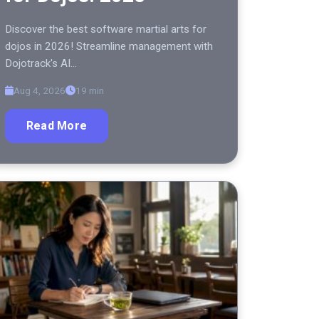
Discover the best software martial arts for
dojos in 2026! Streamline management with
Dojotrack's AI…
Aug 4, 2026
19 min
Read More