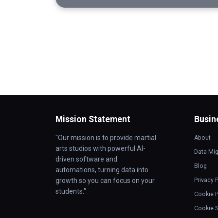
Mission Statement
Busin
"Our mission is to provide martial
About
arts studios with powerful AI-
Data Mig
driven software and
Blog
automations, turning data into
growth so you can focus on your
Privacy 
students."
Cookie P
Cookie S