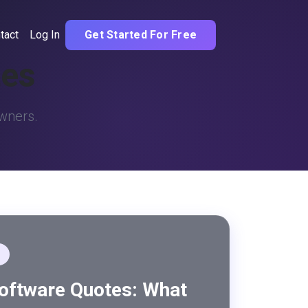
tact
Log In
Get Started For Free
tes
owners.
Software Quotes: What