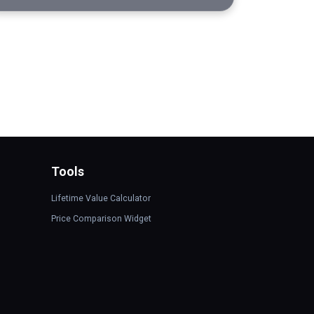
Tools
Lifetime Value Calculator
Price Comparison Widget