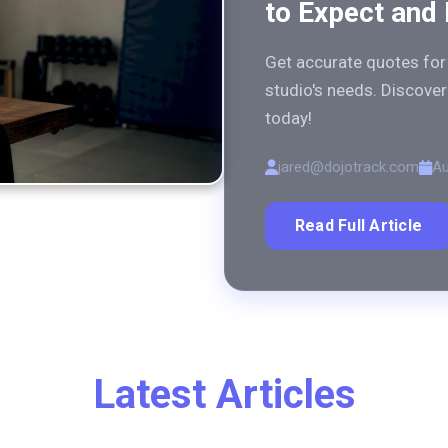
to Expect and
Get accurate quotes for 
studio's needs. Discover 
today!
jared@dojotrack.com
Au
Read Full Article
Latest Articles