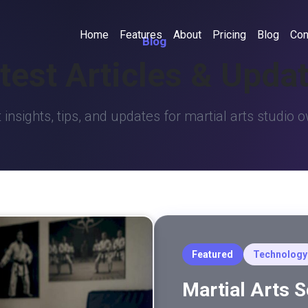
Home
Features
About
Pricing
Blog
Con
Blog
test Articles & Upda
 insights, tips, and updates for martial arts studio 
Featured
Technology
Martial Arts 