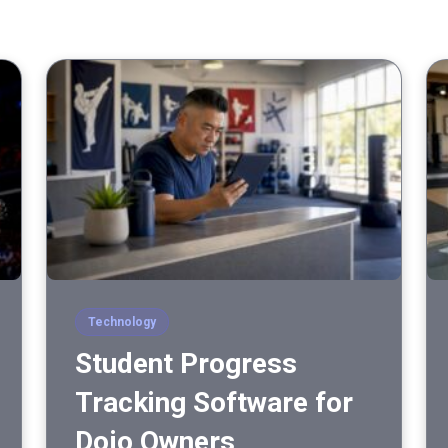
Technology
Student Progress
Tracking Software for
Dojo Owners