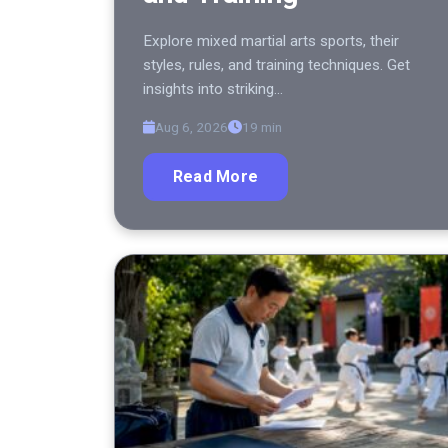
Explore mixed martial arts sports, their
styles, rules, and training techniques. Get
insights into striking…
Aug 6, 2026
19 min
Read More