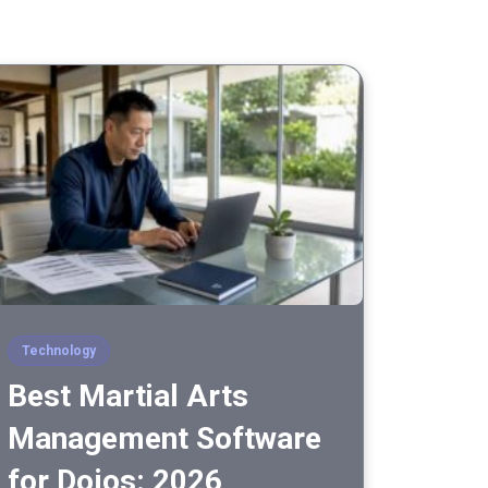
Technology
Best Martial Arts
Management Software
for Dojos: 2026