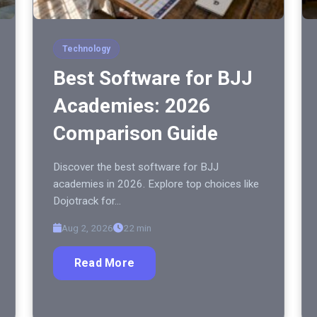
Technology
Best Software for BJJ
Academies: 2026
Comparison Guide
Discover the best software for BJJ
academies in 2026. Explore top choices like
Dojotrack for…
Aug 2, 2026
22 min
Read More