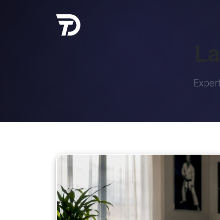
La
Expert