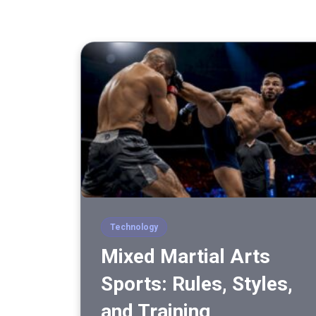
Technology
Mixed Martial Arts
Sports: Rules, Styles,
and Training