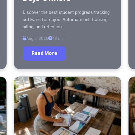
Discover the best student progress tracking
software for dojos. Automate belt tracking,
billing, and retention…
Aug 5, 2026
13 min
Read More