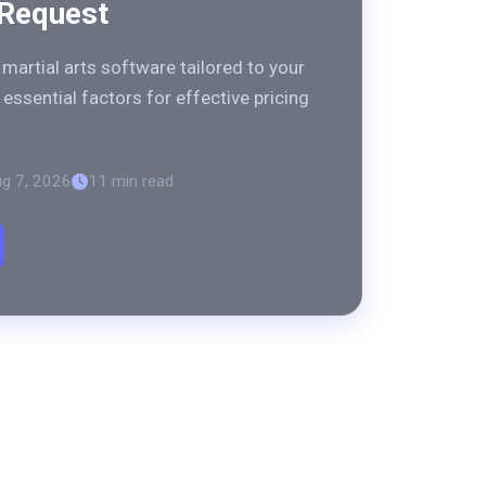
 Request
martial arts software tailored to your
essential factors for effective pricing
g 7, 2026
11 min read