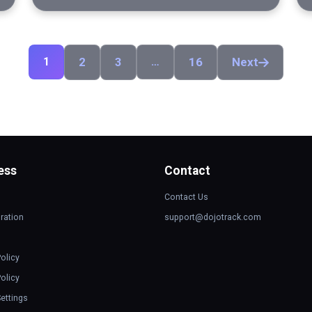
1
2
3
…
16
Next
ess
Contact
Contact Us
ration
support@dojotrack.com
Policy
olicy
ettings