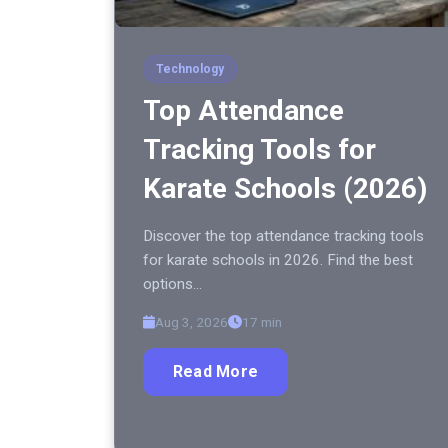
Technology
Top Attendance
Tracking Tools for
Karate Schools (2026)
Discover the top attendance tracking tools
for karate schools in 2026. Find the best
options…
Aug 3, 2026
17 min
Read More