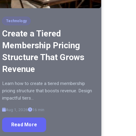
Technology
Create a Tiered
Membership Pricing
Structure That Grows
Revenue
Learn how to create a tiered membership
pricing structure that boosts revenue. Design
impactful tiers…
Aug 1, 2026
16 min
Read More