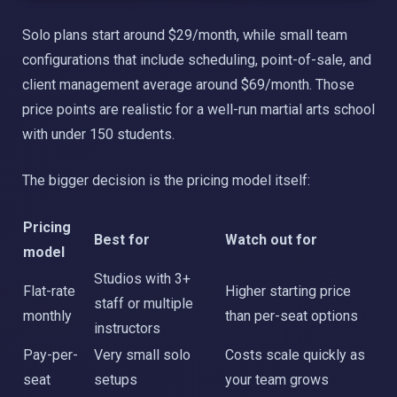
Solo plans start around $29/month, while small team
configurations that include scheduling, point-of-sale, and
client management average around $69/month. Those
price points are realistic for a well-run martial arts school
with under 150 students.
The bigger decision is the pricing model itself:
Pricing
Best for
Watch out for
model
Studios with 3+
Flat-rate
Higher starting price
staff or multiple
monthly
than per-seat options
instructors
Pay-per-
Very small solo
Costs scale quickly as
seat
setups
your team grows