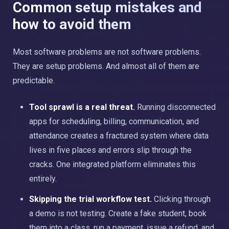
Common setup mistakes and
how to avoid them
Most software problems are not software problems.
They are setup problems. And almost all of them are
predictable.
Tool sprawl is a real threat.
Running disconnected
apps for scheduling, billing, communication, and
attendance creates a fractured system where data
lives in five places and errors slip through the
cracks. One integrated platform eliminates this
entirely.
Skipping the trial workflow test.
Clicking through
a demo is not testing. Create a fake student, book
them into a class, run a payment, issue a refund, and