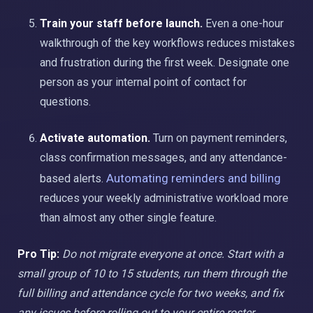
Train your staff before launch.
Even a one-hour
walkthrough of the key workflows reduces mistakes
and frustration during the first week. Designate one
person as your internal point of contact for
questions.
Activate automation.
Turn on payment reminders,
class confirmation messages, and any attendance-
Automating reminders and billing
based alerts.
reduces your weekly administrative workload more
than almost any other single feature.
Pro Tip:
Do not migrate everyone at once. Start with a
small group of 10 to 15 students, run them through the
full billing and attendance cycle for two weeks, and fix
any issues before rolling out to your entire roster.