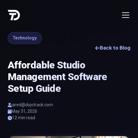
Technology
Back to Blog
Affordable Studio
Management Software
Setup Guide
jared@dojotrack.com
May 31, 2026
12 min read