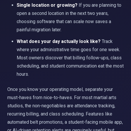
Single location or growing?
If you are planning to
open a second location in the next two years,
choosing software that can scale now saves a
painful migration later.
What does your day actually look like?
Track
where your administrative time goes for one week.
Most owners discover that billing follow-ups, class
scheduling, and student communication eat the most
hours.
Once you know your operating model, separate your
must-haves from nice-to-haves. For most martial arts
studios, the non-negotiables are attendance tracking,
recurring billing, and class scheduling. Features like
automated belt promotions, a student-facing mobile app,
or AI-driven retention alerts are genuinely useful, but