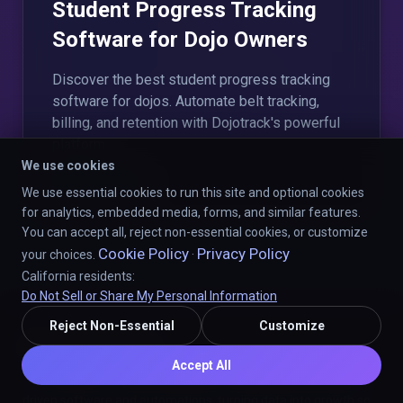
Student Progress Tracking
Software for Dojo Owners
Discover the best student progress tracking
software for dojos. Automate belt tracking,
billing, and retention with Dojotrack's powerful
platform.
We use cookies
Read More
We use essential cookies to run this site and optional cookies
for analytics, embedded media, forms, and similar features.
You can accept all, reject non-essential cookies, or customize
Cookie Policy
Privacy Policy
your choices.
·
California residents:
Do Not Sell or Share My Personal Information
Reject Non-Essential
Customize
Mission Statement
Accept All
"Our mission is to provide martial arts studios with powerful AI-
driven software and automations, turning data into growth so