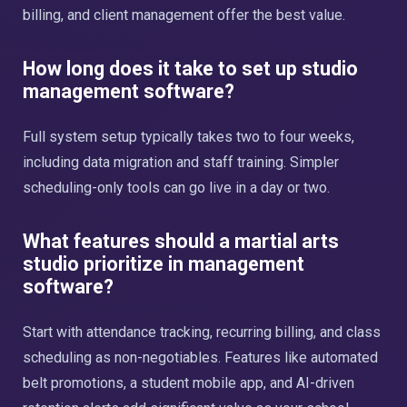
billing, and client management offer the best value.
How long does it take to set up studio
management software?
Full system setup typically takes two to four weeks,
including data migration and staff training. Simpler
scheduling-only tools can go live in a day or two.
What features should a martial arts
studio prioritize in management
software?
Start with attendance tracking, recurring billing, and class
scheduling as non-negotiables. Features like automated
belt promotions, a student mobile app, and AI-driven