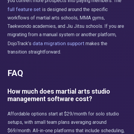
you convert more prospects into paying members. The
full feature set
is designed around the specific
workflows of martial arts schools, MMA gyms,
Taekwondo academies, and Jiu Jitsu schools. If you are
migrating from a manual system or another platform,
data migration support
DojoTrack’s
makes the
transition straightforward.
FAQ
How much does martial arts studio
management software cost?
Affordable options start at $29/month for solo studio
setups, with small team plans averaging around
$69/month. All-in-one platforms that include scheduling,