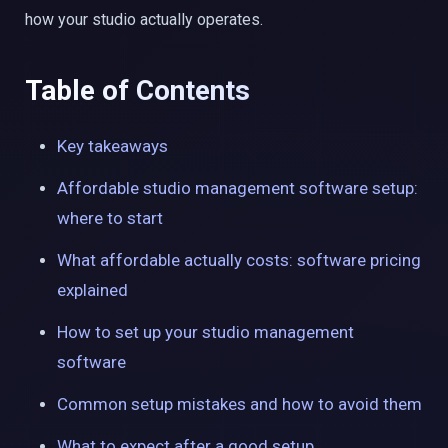
how your studio actually operates.
Table of Contents
Key takeaways
Affordable studio management software setup:
where to start
What affordable actually costs: software pricing
explained
How to set up your studio management
software
Common setup mistakes and how to avoid them
What to expect after a good setup