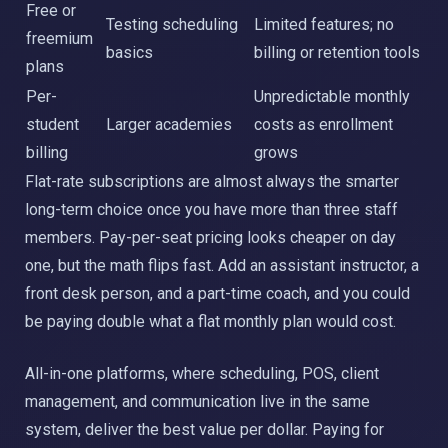
Free or
Testing scheduling
Limited features; no
freemium
basics
billing or retention tools
plans
Per-
Unpredictable monthly
student
Larger academies
costs as enrollment
billing
grows
Flat-rate subscriptions are almost always the smarter
long-term choice once you have more than three staff
members. Pay-per-seat pricing looks cheaper on day
one, but the math flips fast. Add an assistant instructor, a
front desk person, and a part-time coach, and you could
be paying double what a flat monthly plan would cost.
All-in-one platforms, where scheduling, POS, client
management, and communication live in the same
system, deliver the best value per dollar. Paying for