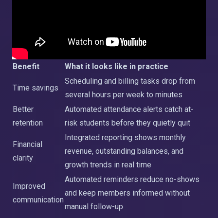
Benefit
What it looks like in practice
Scheduling and billing tasks drop from
Time savings
several hours per week to minutes
Better
Automated attendance alerts catch at-
retention
risk students before they quietly quit
Integrated reporting shows monthly
Financial
revenue, outstanding balances, and
clarity
growth trends in real time
Automated reminders reduce no-shows
Improved
and keep members informed without
communication
manual follow-up