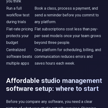
you think
Run a full
Book a class, process a payment, and
workflow test
send a reminder before you commit to
during trials
any platform.
Flat-rate pricing
Flat subscriptions cost less than pay-
protects your
per-seat models once your team grows
budget
beyond three people.
Centralized
One platform for scheduling, billing, and
software beats
communication reduces errors and
multiple apps
saves hours each week.
Affordable studio management
software setup: where to start
Before you compare any software, you need a clear