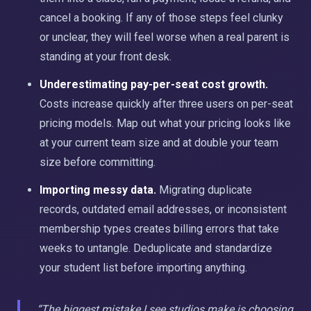
cancel a booking. If any of those steps feel clunky
or unclear, they will feel worse when a real parent is
standing at your front desk.
Underestimating pay-per-seat cost growth.
Costs increase quickly after three users on per-seat
pricing models. Map out what your pricing looks like
at your current team size and at double your team
size before committing.
Importing messy data.
Migrating duplicate
records, outdated email addresses, or inconsistent
membership types creates billing errors that take
weeks to untangle. Deduplicate and standardize
your student list before importing anything.
“The biggest mistake I see studios make is choosing