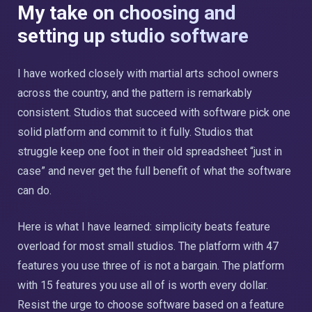
My take on choosing and
setting up studio software
I have worked closely with martial arts school owners
across the country, and the pattern is remarkably
consistent. Studios that succeed with software pick one
solid platform and commit to it fully. Studios that
struggle keep one foot in their old spreadsheet “just in
case” and never get the full benefit of what the software
can do.
Here is what I have learned: simplicity beats feature
overload for most small studios. The platform with 47
features you use three of is not a bargain. The platform
with 15 features you use all of is worth every dollar.
Resist the urge to choose software based on a feature