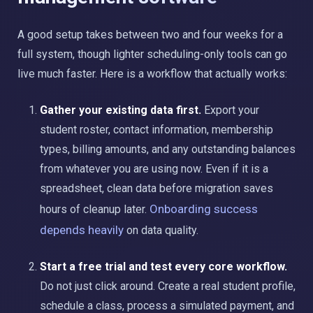
A good setup takes between two and four weeks for a
full system, though lighter scheduling-only tools can go
live much faster. Here is a workflow that actually works:
Gather your existing data first.
Export your
student roster, contact information, membership
types, billing amounts, and any outstanding balances
from whatever you are using now. Even if it is a
spreadsheet, clean data before migration saves
Onboarding success
hours of cleanup later.
depends heavily
on data quality.
Start a free trial and test every core workflow.
Do not just click around. Create a real student profile,
schedule a class, process a simulated payment, and