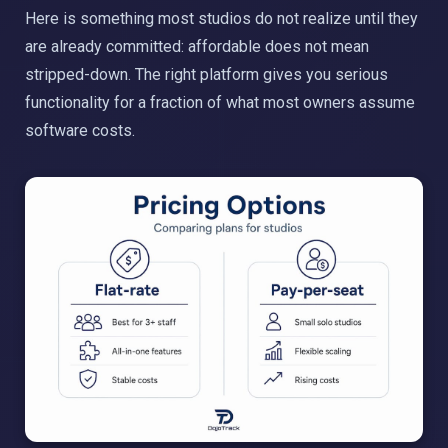
Here is something most studios do not realize until they
are already committed: affordable does not mean
stripped-down. The right platform gives you serious
functionality for a fraction of what most owners assume
software costs.