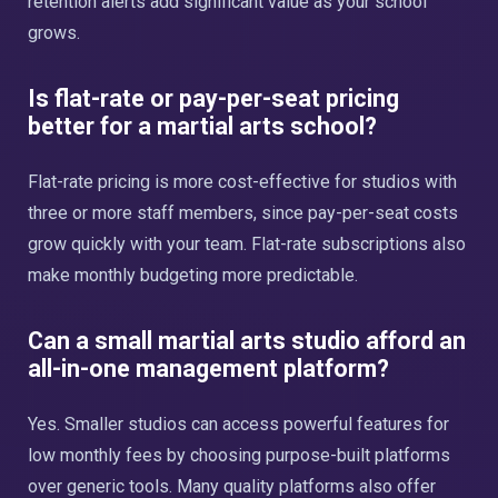
retention alerts add significant value as your school
grows.
Is flat-rate or pay-per-seat pricing
better for a martial arts school?
Flat-rate pricing is more cost-effective for studios with
three or more staff members, since pay-per-seat costs
grow quickly with your team. Flat-rate subscriptions also
make monthly budgeting more predictable.
Can a small martial arts studio afford an
all-in-one management platform?
Yes. Smaller studios can access powerful features for
low monthly fees by choosing purpose-built platforms
over generic tools. Many quality platforms also offer