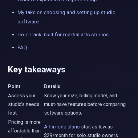
My take on choosing and setting up studio
software
DojoTrack: built for martial arts studios
FAQ
Key takeaways
Point
Details
Assess your
Know your size, billing model, and
studio’s needs
must-have features before comparing
first
software options.
Pricing is more
All-in-one plans
start as low as
affordable than
$29/month for solo studio owners.