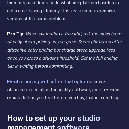
three separate tools to do what one platform handles is
not a cost-saving strategy. It is just a more expensive
version of the same problem.
Pro Tip:
When evaluating a free trial, ask the sales team
directly about pricing as you grow. Some platforms offer
attractive entry pricing but charge steep upgrade fees
once you cross a student threshold. Get the full pricing
tier in writing before committing.
Flexible pricing with a free trial option
is now a
standard expectation for quality software, so if a vendor
resists letting you test before you buy, that is a red flag.
How to set up your studio
management software