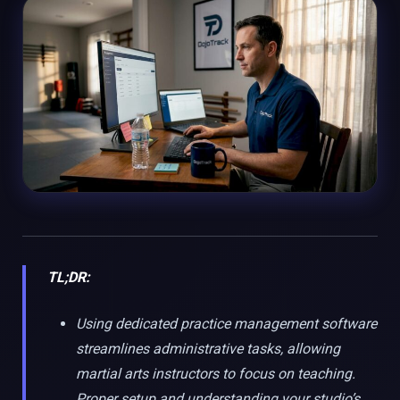
TL;DR:
Using dedicated practice management software
streamlines administrative tasks, allowing
martial arts instructors to focus on teaching.
Proper setup and understanding your studio’s