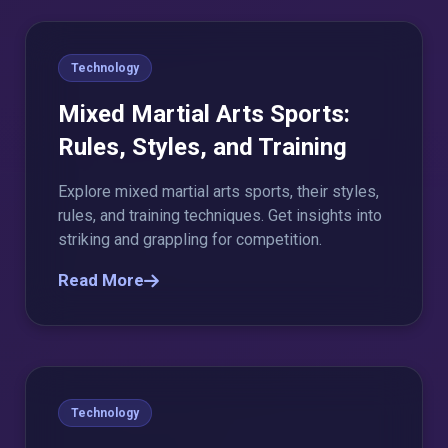
Technology
Mixed Martial Arts Sports:
Rules, Styles, and Training
Explore mixed martial arts sports, their styles,
rules, and training techniques. Get insights into
striking and grappling for competition.
Read More
Technology