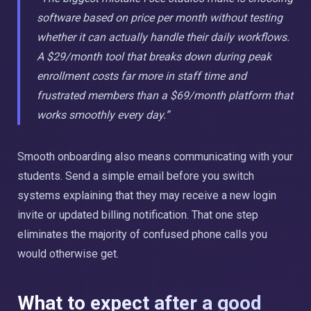
software based on price per month without testing
whether it can actually handle their daily workflows.
A $29/month tool that breaks down during peak
enrollment costs far more in staff time and
frustrated members than a $69/month platform that
works smoothly every day.”
Smooth onboarding also means communicating with your
students. Send a simple email before you switch
systems explaining that they may receive a new login
invite or updated billing notification. That one step
eliminates the majority of confused phone calls you
would otherwise get.
What to expect after a good