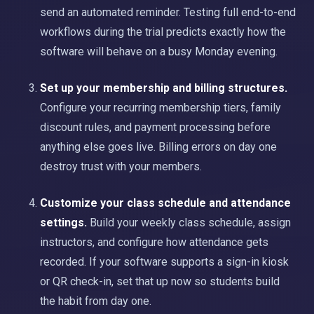
send an automated reminder. Testing full end-to-end
workflows during the trial predicts exactly how the
software will behave on a busy Monday evening.
Set up your membership and billing structures.
Configure your recurring membership tiers, family
discount rules, and payment processing before
anything else goes live. Billing errors on day one
destroy trust with your members.
Customize your class schedule and attendance
settings.
Build your weekly class schedule, assign
instructors, and configure how attendance gets
recorded. If your software supports a sign-in kiosk
or QR check-in, set that up now so students build
the habit from day one.