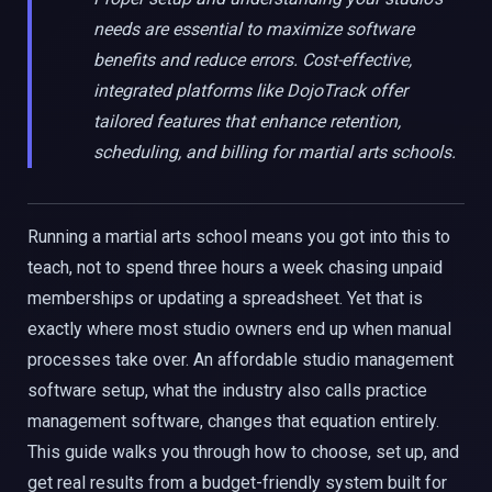
needs are essential to maximize software
benefits and reduce errors. Cost-effective,
integrated platforms like DojoTrack offer
tailored features that enhance retention,
scheduling, and billing for martial arts schools.
Running a martial arts school means you got into this to
teach, not to spend three hours a week chasing unpaid
memberships or updating a spreadsheet. Yet that is
exactly where most studio owners end up when manual
processes take over. An affordable studio management
software setup, what the industry also calls practice
management software, changes that equation entirely.
This guide walks you through how to choose, set up, and
get real results from a budget-friendly system built for