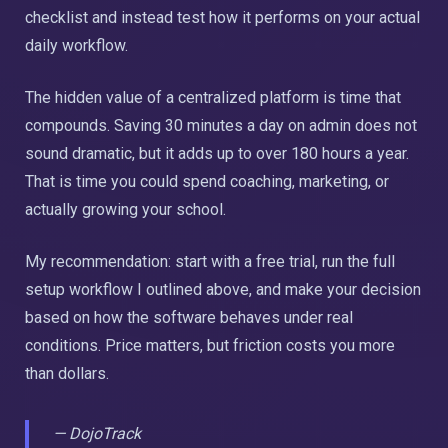
checklist and instead test how it performs on your actual
daily workflow.
The hidden value of a centralized platform is time that
compounds. Saving 30 minutes a day on admin does not
sound dramatic, but it adds up to over 180 hours a year.
That is time you could spend coaching, marketing, or
actually growing your school.
My recommendation: start with a free trial, run the full
setup workflow I outlined above, and make your decision
based on how the software behaves under real
conditions. Price matters, but friction costs you more
than dollars.
— DojoTrack