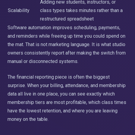
Adding new students, instructors, or
Scalability
class types takes minutes rather than a
restructured spreadsheet
Software automation improves scheduling, payments,
and reminders while freeing up time you could spend on
the mat. That is not marketing language. It is what studio
owners consistently report after making the switch from
manual or disconnected systems.
The financial reporting piece is often the biggest
surprise. When your billing, attendance, and membership
data all live in one place, you can see exactly which
membership tiers are most profitable, which class times
have the lowest retention, and where you are leaving
money on the table.