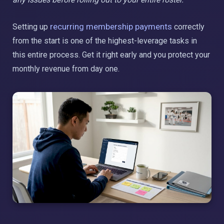
recurring membership payments
Setting up
correctly
from the start is one of the highest-leverage tasks in
this entire process. Get it right early and you protect your
monthly revenue from day one.