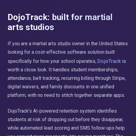
DojoTrack: built for martial
arts studios
If you are a martial arts studio owner in the United States
looking for a cost-effective software solution built
DojoTrack
specifically for how your school operates,
is
worth a close look. It handles student memberships,
attendance, belt tracking, recurring billing through Stripe,
digital waivers, and family discounts in one unified
platform, with no need to stitch together separate apps.
DojoTrack’s AI-powered retention system identifies
students at risk of dropping out before they disappear,
while automated lead scoring and SMS follow-ups help