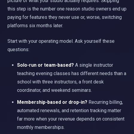
picture of what your studio actually requires. Skipping
this step is the number one reason studio owners end up
paying for features they never use or, worse, switching
platforms six months later.
Start with your operating model. Ask yourself these
questions:
Solo-run or team-based?
A single instructor
teaching evening classes has different needs than a
school with three instructors, a front desk
coordinator, and weekend seminars.
Membership-based or drop-in?
Recurring billing,
automated renewals, and retention tracking matter
far more when your revenue depends on consistent
monthly memberships.