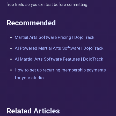
free trials so you can test before committing.
Recommended
Martial Arts Software Pricing | DojoTrack
AI Powered Martial Arts Software | DojoTrack
AI Martial Arts Software Features | DojoTrack
How to set up recurring membership payments
for your studio
Related Articles