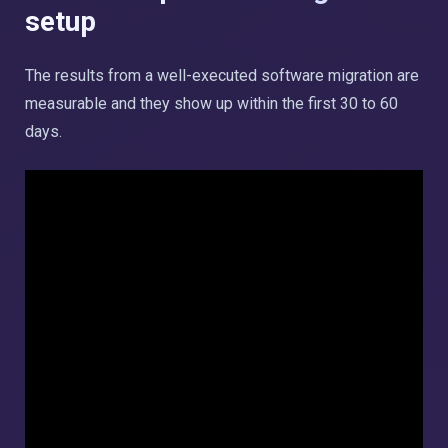
setup
The results from a well-executed software migration are
measurable and they show up within the first 30 to 60
days.