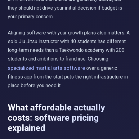
they should not drive your initial decision if budget is
your primary concern.
Aligning software with your growth plans also matters. A
solo Jiu Jitsu instructor with 40 students has different
long-term needs than a Taekwondo academy with 200
students and ambitions to franchise. Choosing
specialized martial arts software
over a generic
fitness app from the start puts the right infrastructure in
place before you need it.
What affordable actually
costs: software pricing
explained