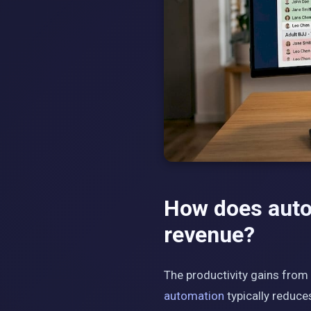
How does auto
revenue?
The productivity gains from
automation
typically reduce