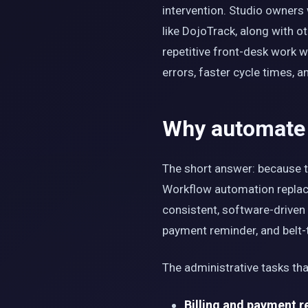
intervention. Studio owners
like DojoTrack, along with o
repetitive front-desk work 
errors, faster cycle times, 
Why automate m
The short answer: because th
Workflow automation replace
consistent, software-driven 
payment reminder, and belt-t
The administrative tasks tha
Billing and payment r