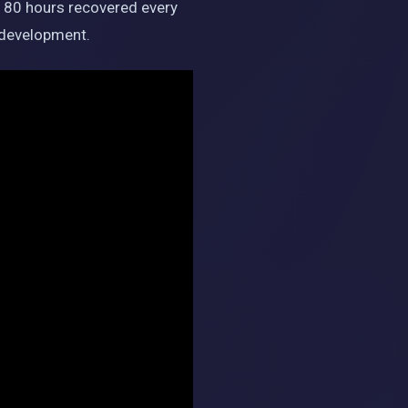
o 80 hours recovered every
m development.