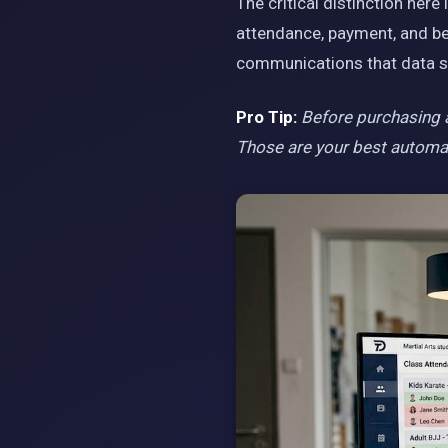
The critical distinction her
attendance, payment, and be
communications that data s
Pro Tip:
Before purchasing an
Those are your best automati