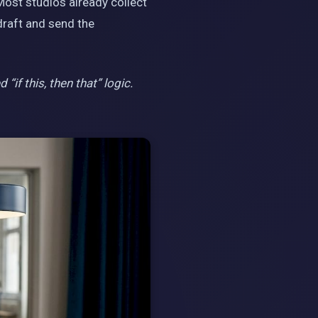
Most studios already collect
raft and send the
if this, then that” logic.