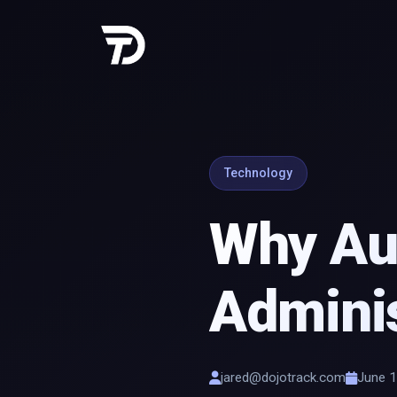
Technology
Why Aut
Adminis
jared@dojotrack.com
June 1