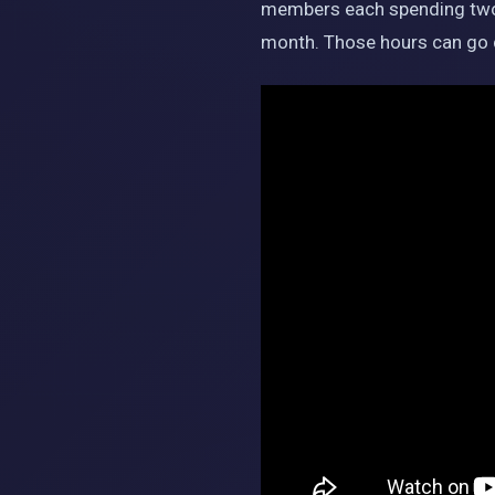
members each spending two h
month. Those hours can go d