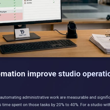
mation improve studio operati
 automating administrative work are measurable and signifi
s time spent on those tasks by 20% to 40%. For a studio with