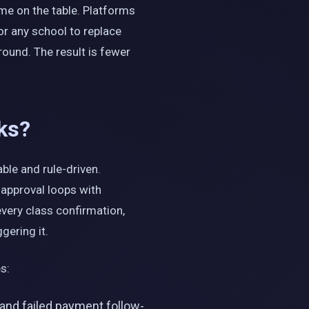
me on the table. Platforms
or any school to replace
round. The result is fewer
ks?
ble and rule-driven.
 approval loops with
every class confirmation,
gering it.
s:
and failed payment follow-