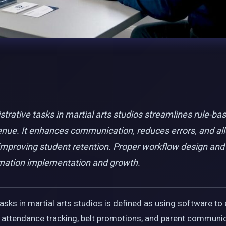
rative tasks in martial arts studios streamlines rule-ba
enue. It enhances communication, reduces errors, and all
mproving student retention. Proper workflow design and s
mation implementation and growth.
sks in martial arts studios is defined as using software to 
ng, attendance tracking, belt promotions, and parent commun