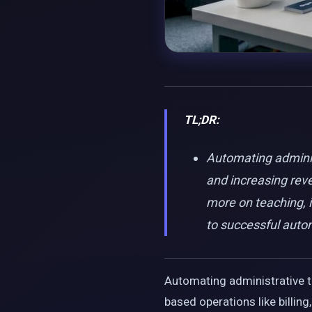
TL;DR:
Automating administ
and increasing rev
more on teaching, i
to successful auto
Automating administrative ta
based operations like billi