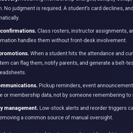
ven. No judgment is required. A student’s card declines, a
atically.
 confirmations.
Class rosters, instructor assignments, an
tomation handles them without front-desk involvement.
 promotions.
When a student hits the attendance and cur
stem can flag them, notify parents, and generate a belt-tes
eadsheets.
communications.
Pickup reminders, event announcements
ce or membership data, not by someone remembering to
ory management.
Low-stock alerts and reorder triggers 
 removing a common source of manual oversight.