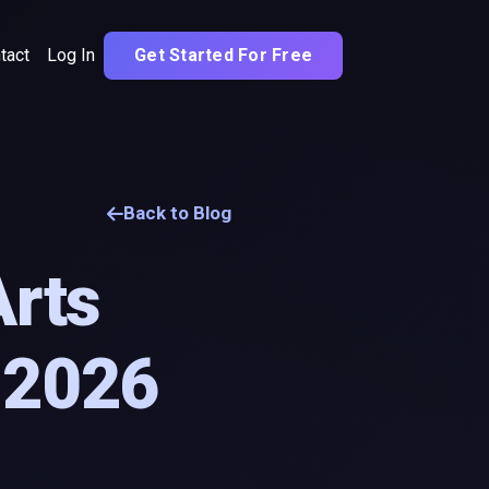
tact
Log In
Get Started For Free
Back to Blog
Arts
n 2026