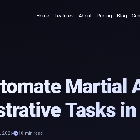
Home
Features
About
Pricing
Blog
Con
omate Martial 
trative Tasks i
, 2026
10 min read