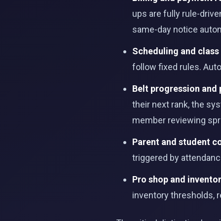
ups are fully rule-dri
same-day notice autom
Scheduling and class
follow fixed rules. Au
Belt progression and
their next rank, the sy
member reviewing spr
Parent and student 
triggered by attendan
Pro shop and invent
inventory thresholds,