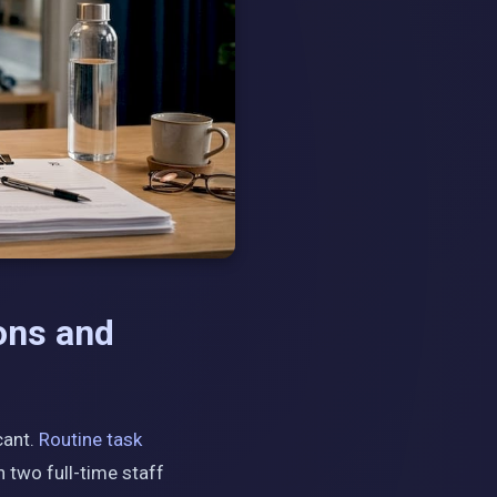
ons and
cant.
Routine task
 two full-time staff