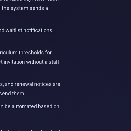
nd the system sends a
d waitlist notifications
riculum thresholds for
t invitation without a staff
, and renewal notices are
 send them.
can be automated based on