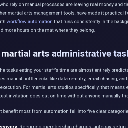
 who rely on manual processes are leaving real money and ti
ther martial arts management tools, have made it practical f
with
workflow automation
that runs consistently in the backg
and more hours on the mat where they belong.
artial arts administrative tas
e tasks eating your staff’s time are almost entirely predicta
s manual bottlenecks like data re-entry, email chasing, and
execution. For martial arts studios specifically, that means 
est invitation goes out on time without anyone manually trig
t benefit most from automation fall into five clear categorie
ecovery.
Recurring membership charges, autopay setup, 