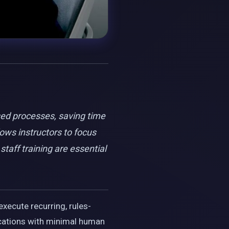
sed processes, saving time
ows instructors to focus
taff training are essential
execute recurring, rules-
ications with minimal human