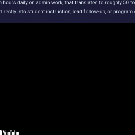
ours daily on admin work, that translates to roughly 50 t
irectly into student instruction, lead follow-up, or progra