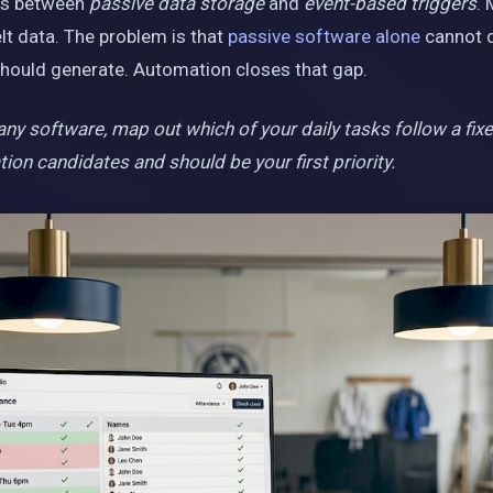
e is between
passive data storage
and
event-based triggers
. 
lt data. The problem is that
passive software alone
cannot d
hould generate. Automation closes that gap.
y software, map out which of your daily tasks follow a fixed “
on candidates and should be your first priority.